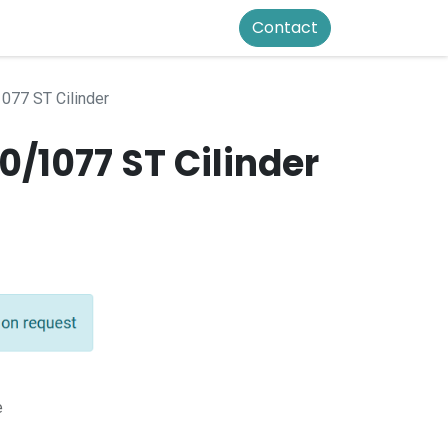
Contact
077 ST Cilinder
/1077 ST Cilinder
e