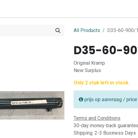
0
ome
Shop
Contact
All Products
D35-60-900/1
D35-60-900
Original Kramp
New Surplus
Only 2 stuk left in stock.
Terms and Conditions
30-day money-back guarante
Shipping: 2-3 Business Days