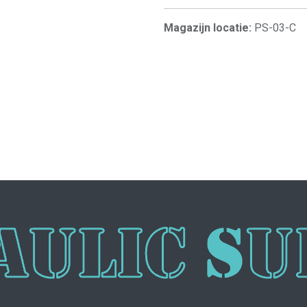
Magazijn locatie:
PS-03-C