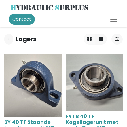
Contact
Lagers
FYTB 40 TF
SY 40 TF Staande
Kogellagerunit met