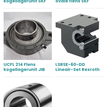
kogellagerunit SKF
ovale flens SKF
UCFL 214 Flens
LSRSE-60-DD
kogellagerunit JIB
Lineair-Set Rexroth