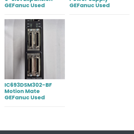
GEFanuc Used
GEFanuc Used
IC693DSM302-BF
Motion Mate
GEFanuc Used