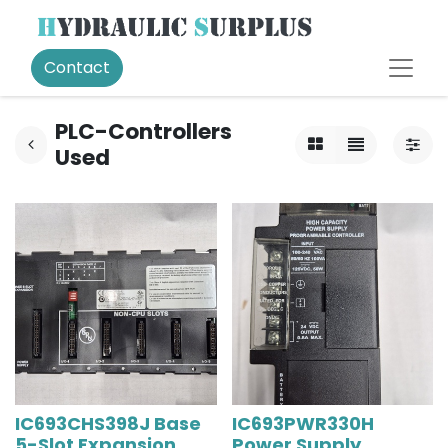
Contact
PLC-Controllers
Used
IC693CHS398J Base
IC693PWR330H
5-Slot Expansion
Power Supply