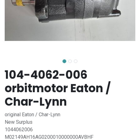
104-4062-006
orbitmotor Eaton /
Char-Lynn
original Eaton / Char-Lynn
New Surplus
1044062006
M02149AH16AG0200010000000AVBHF