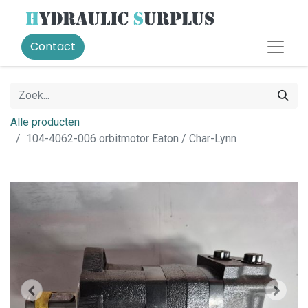
Contact
Alle producten
104-4062-006 orbitmotor Eaton / Char-Lynn