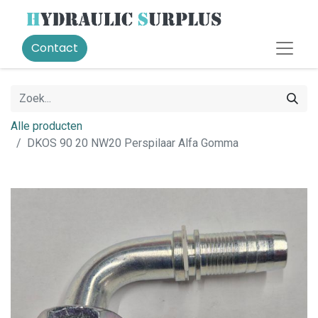
Contact
Alle producten
DKOS 90 20 NW20 Perspilaar Alfa Gomma