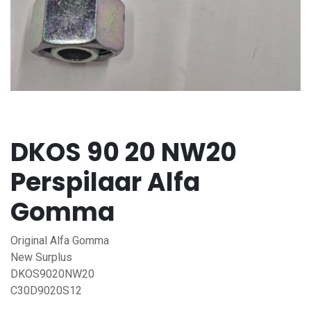
DKOS 90 20 NW20
Perspilaar Alfa
Gomma
Original Alfa Gomma
New Surplus
DKOS9020NW20
C30D9020S12