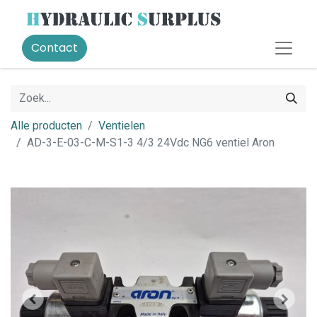
Contact
Alle producten
Ventielen
AD-3-E-03-C-M-S1-3 4/3 24Vdc NG6 ventiel Aron