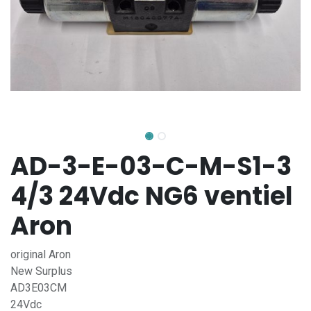
AD-3-E-03-C-M-S1-3
4/3 24Vdc NG6 ventiel
Aron
original Aron
New Surplus
AD3E03CM
24Vdc