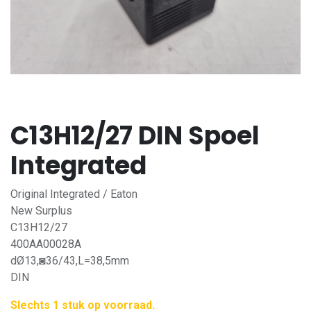
C13H12/27 DIN Spoel
Integrated
Original Integrated / Eaton
New Surplus
C13H12/27
400AA00028A
dØ13,◙36/43,L=38,5mm
DIN
Slechts 1 stuk op voorraad.