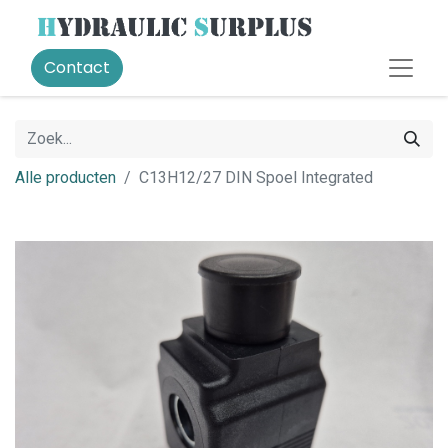
Contact
Alle producten
C13H12/27 DIN Spoel Integrated