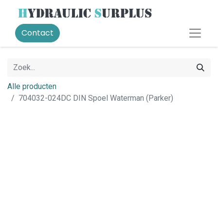
Contact
Alle producten
704032-024DC DIN Spoel Waterman (Parker)