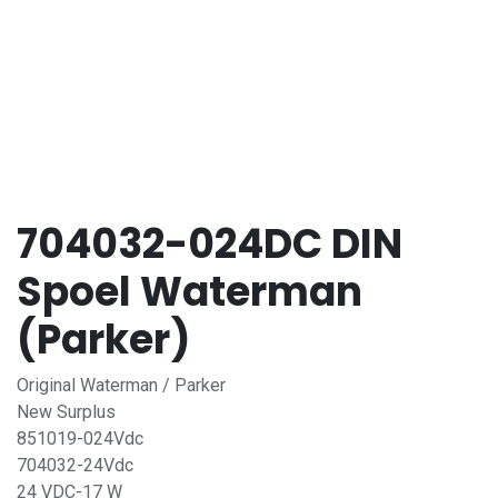
704032-024DC DIN
Spoel Waterman
(Parker)
Original Waterman / Parker
New Surplus
851019-024Vdc
704032-24Vdc
24 VDC-17 W