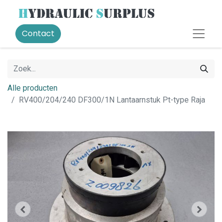
Contact
Alle producten
RV400/204/240 DF300/1N Lantaarnstuk Pt-type Raja