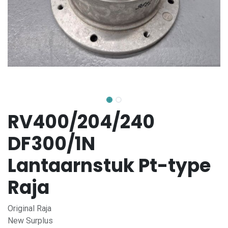
RV400/204/240
DF300/1N
Lantaarnstuk Pt-type
Raja
Original Raja
New Surplus