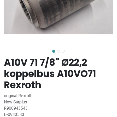
A10V 71 7/8" Ø22,2
koppelbus A10VO71
Rexroth
original Rexroth
New Surplus
R900943543
L-0943543