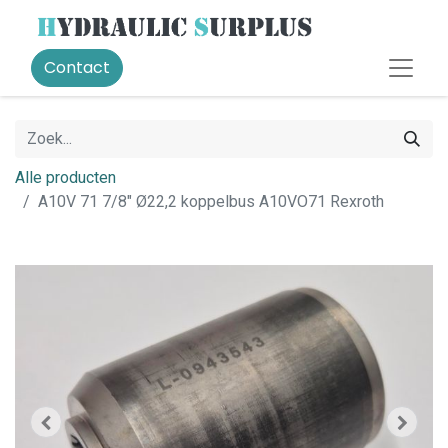
Contact
Alle producten
A10V 71 7/8" Ø22,2 koppelbus A10VO71 Rexroth