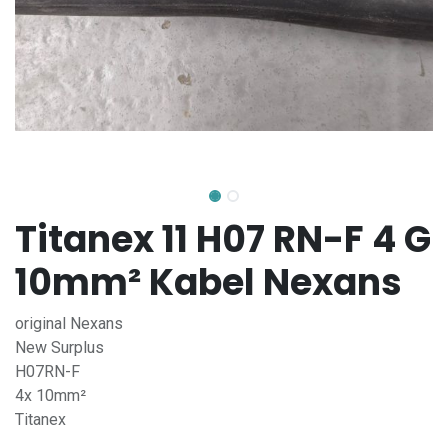
Titanex 11 H07 RN-F 4 G
10mm² Kabel Nexans
original Nexans
New Surplus
H07RN-F
4x 10mm²
Titanex