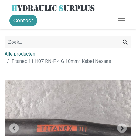
Contact
Alle producten
Titanex 11 H07 RN-F 4 G 10mm² Kabel Nexans