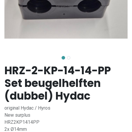
HRZ-2-KP-14-14-PP
Set beugelhelften
(dubbel) Hydac
original Hydac / Hyros
New surplus
HRZ2KP1414PP
2x Ø14mm