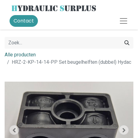
Contact
Alle producten
HRZ-2-KP-14-14-PP Set beugelhelften (dubbel) Hydac