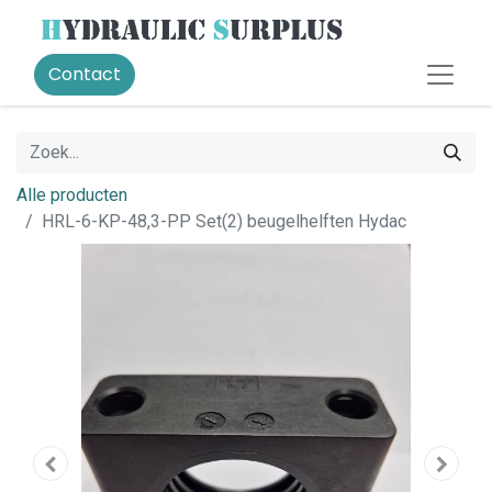
Contact
Alle producten
HRL-6-KP-48,3-PP Set(2) beugelhelften Hydac