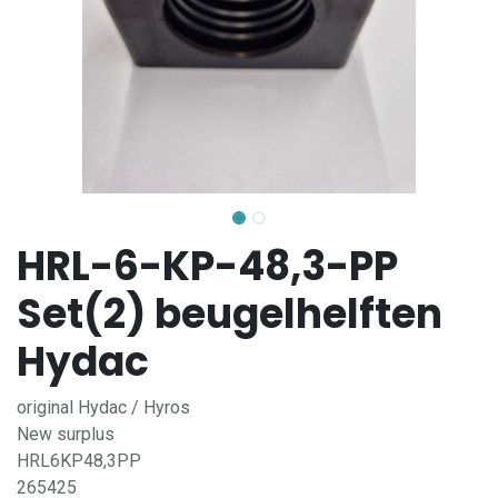
HRL-6-KP-48,3-PP
Set(2) beugelhelften
Hydac
original Hydac / Hyros
New surplus
HRL6KP48,3PP
265425