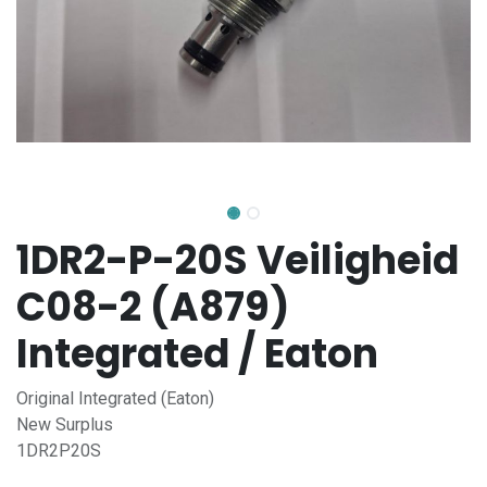
1DR2-P-20S Veiligheid
C08-2 (A879)
Integrated / Eaton
Original Integrated (Eaton)
New Surplus
1DR2P20S