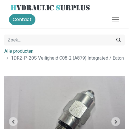
Contact
Alle producten
1DR2-P-20S Veiligheid C08-2 (A879) Integrated / Eaton