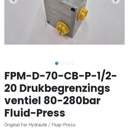
FPM-D-70-CB-P-1/2-
20 Drukbegrenzings
ventiel 80-280bar
Fluid-Press
Original Fer Hydraulik / Fluip-Press