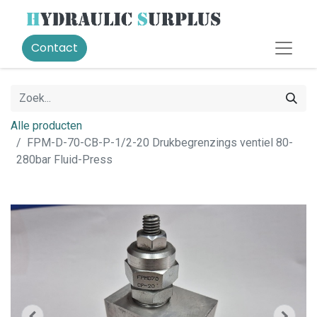
Contact
Alle producten
FPM-D-70-CB-P-1/2-20 Drukbegrenzings ventiel 80-
280bar Fluid-Press