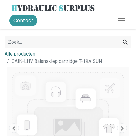
Contact
Alle producten
CAIK-LHV Balansklep cartridge T-19A SUN