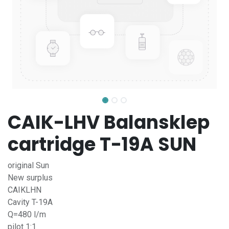
CAIK-LHV Balansklep
cartridge T-19A SUN
original Sun
New surplus
CAIKLHN
Cavity T-19A
Q=480 l/m
pilot 1:1