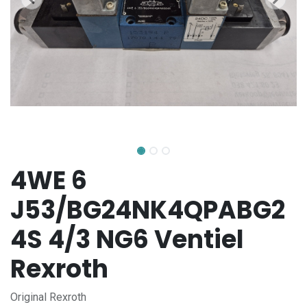
4WE 6
J53/BG24NK4QPABG2
4S 4/3 NG6 Ventiel
Rexroth
Original Rexroth