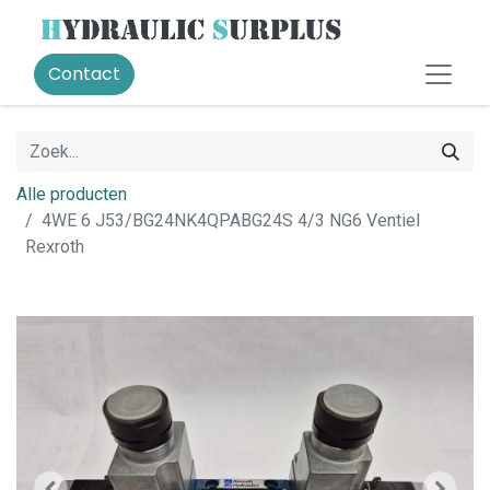
Contact
Alle producten
4WE 6 J53/BG24NK4QPABG24S 4/3 NG6 Ventiel
Rexroth