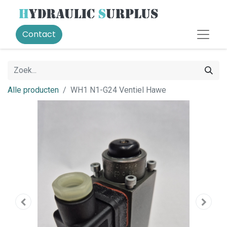
Contact
Alle producten
WH1 N1-G24 Ventiel Hawe