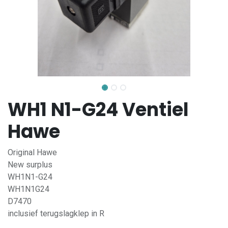
WH1 N1-G24 Ventiel
Hawe
Original Hawe
New surplus
WH1N1-G24
WH1N1G24
D7470
inclusief terugslagklep in R