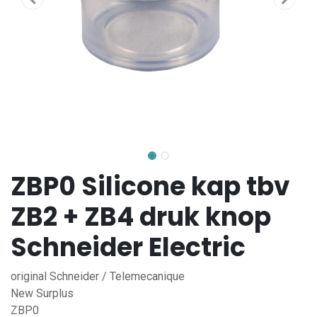
ZBP0 Silicone kap tbv
ZB2 + ZB4 druk knop
Schneider Electric
original Schneider / Telemecanique
New Surplus
ZBP0