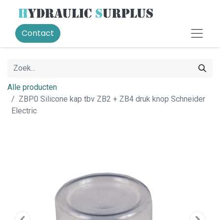
Contact
Alle producten
ZBP0 Silicone kap tbv ZB2 + ZB4 druk knop Schneider
Electric