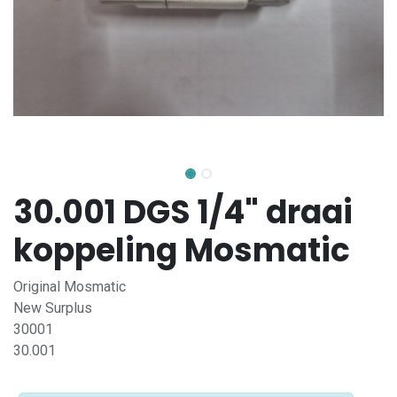
30.001 DGS 1/4" draai
koppeling Mosmatic
Original Mosmatic
New Surplus
30001
30.001