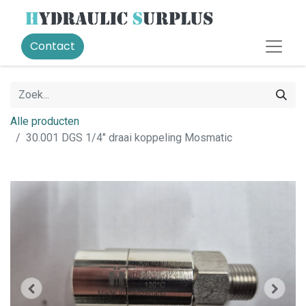
Contact
Alle producten
30.001 DGS 1/4" draai koppeling Mosmatic