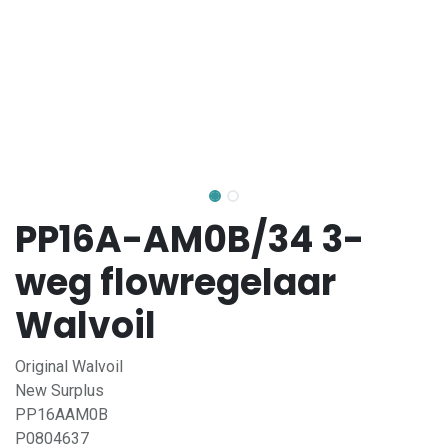
PP16A-AM0B/34 3-
weg flowregelaar
Walvoil
Original Walvoil
New Surplus
PP16AAM0B
P0804637