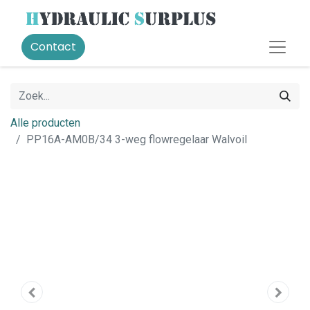
Contact
Alle producten
PP16A-AM0B/34 3-weg flowregelaar Walvoil