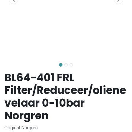
BL64-401 FRL
Filter/Reduceer/oliene
velaar 0-10bar
Norgren
Original Norgren