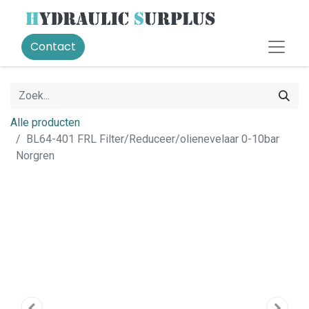
Contact
Alle producten
BL64-401 FRL Filter/Reduceer/olienevelaar 0-10bar
Norgren