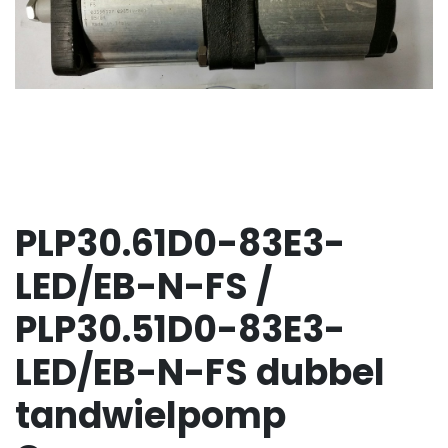
PLP30.61D0-83E3-
LED/EB-N-FS /
PLP30.51D0-83E3-
LED/EB-N-FS dubbel
tandwielpomp