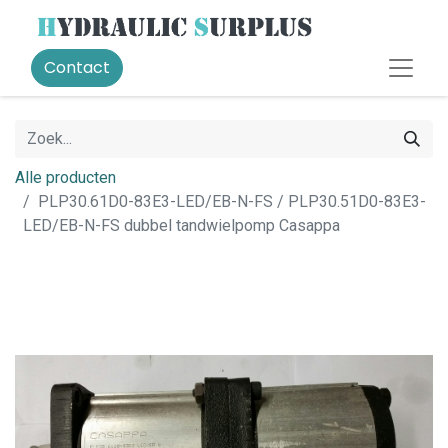
Contact
Alle producten
PLP30.61D0-83E3-LED/EB-N-FS / PLP30.51D0-83E3-
LED/EB-N-FS dubbel tandwielpomp Casappa