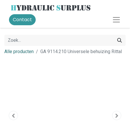
Contact
Alle producten
GA 9114.210 Universele behuizing Rittal