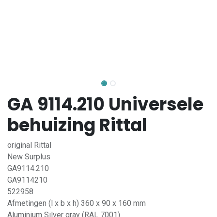
GA 9114.210 Universele
behuizing Rittal
original Rittal
New Surplus
GA9114.210
GA9114210
522958
Afmetingen (l x b x h) 360 x 90 x 160 mm
Aluminium Silver gray (RAL 7001)