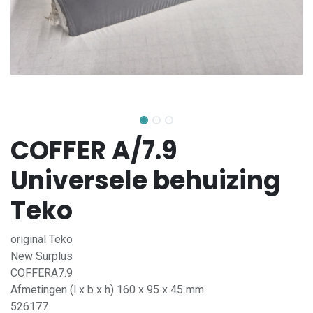
COFFER A/7.9
Universele behuizing
Teko
original Teko
New Surplus
COFFERA7.9
Afmetingen (l x b x h) 160 x 95 x 45 mm
526177