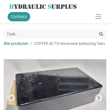
Contact
Alle producten
COFFER A/7.9 Universele behuizing Teko