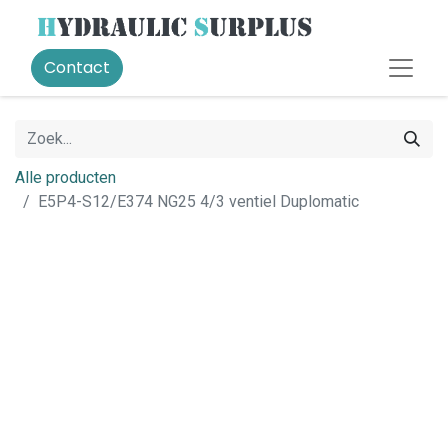
Contact
Alle producten
E5P4-S12/E374 NG25 4/3 ventiel Duplomatic