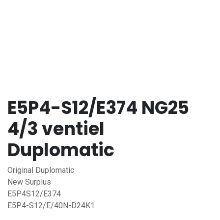
E5P4-S12/E374 NG25
4/3 ventiel
Duplomatic
Original Duplomatic
New Surplus
E5P4S12/E374
E5P4-S12/E/40N-D24K1