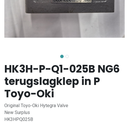
HK3H-P-Q1-025B NG6
terugslagklep in P
Toyo-Oki
Original Toyo-Oki Hytegra Valve
New Surplus
HK3HPQ025B