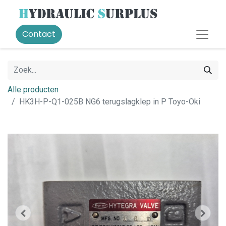
Contact
Alle producten
HK3H-P-Q1-025B NG6 terugslagklep in P Toyo-Oki