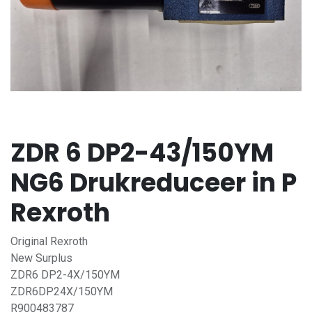
ZDR 6 DP2-43/150YM
NG6 Drukreduceer in P
Rexroth
Original Rexroth
New Surplus
ZDR6 DP2-4X/150YM
ZDR6DP24X/150YM
R900483787