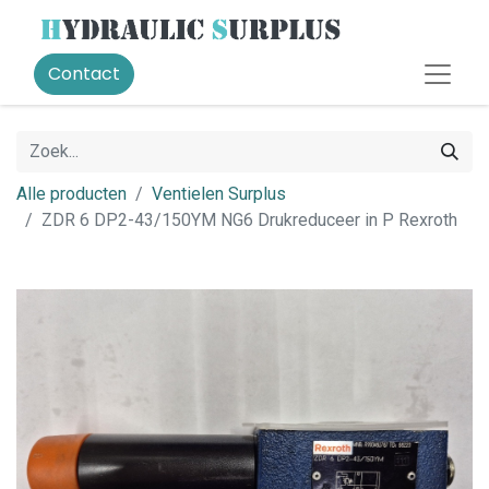
Contact
Alle producten
Ventielen Surplus
ZDR 6 DP2-43/150YM NG6 Drukreduceer in P Rexroth