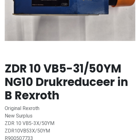
ZDR 10 VB5-31/50YM
NG10 Drukreduceer in
B Rexroth
Original Rexroth
New Surplus
ZDR 10 VB5-3X/50YM
ZDR10VB53X/50YM
R900507733