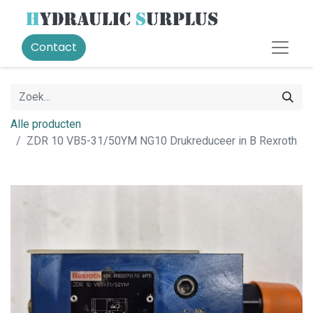
Contact
Alle producten
ZDR 10 VB5-31/50YM NG10 Drukreduceer in B Rexroth