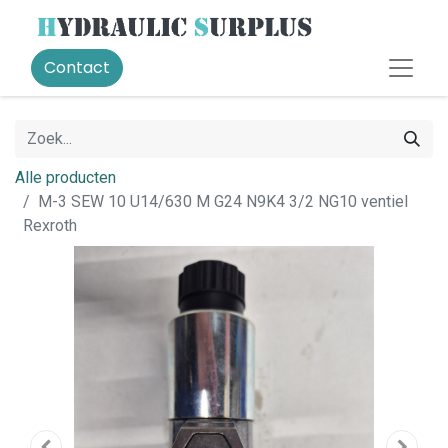
Contact
Alle producten
M-3 SEW 10 U14/630 M G24 N9K4 3/2 NG10 ventiel
Rexroth