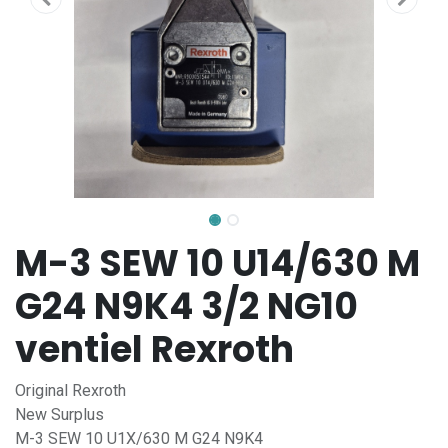
M-3 SEW 10 U14/630 M
G24 N9K4 3/2 NG10
ventiel Rexroth
Original Rexroth
New Surplus
M-3 SEW 10 U1X/630 M G24 N9K4