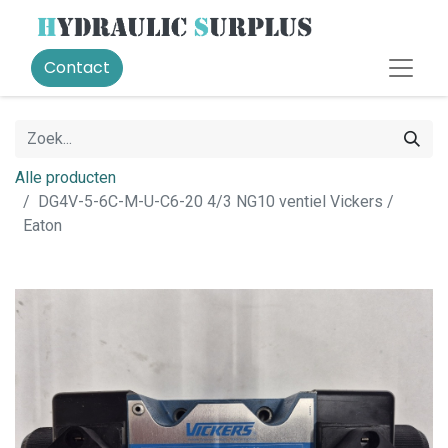
Contact
Alle producten
DG4V-5-6C-M-U-C6-20 4/3 NG10 ventiel Vickers /
Eaton