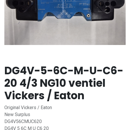
DG4V-5-6C-M-U-C6-
20 4/3 NG10 ventiel
Vickers / Eaton
Original Vickers / Eaton
New Surplus
DG4V56CMUC620
DG4V 5 6C M U C6 20