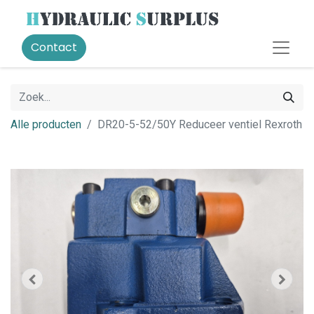
Contact
Alle producten
DR20-5-52/50Y Reduceer ventiel Rexroth