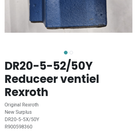
DR20-5-52/50Y
Reduceer ventiel
Rexroth
Original Rexroth
New Surplus
DR20-5-5X/50Y
R900598360