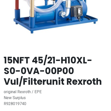
15NFT 45/21-H10XL-
S0-0VA-00P00
Vul/Filterunit Rexroth
original Rexroth / EPE
New Surplus
R928019740