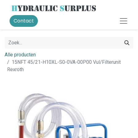
Contact
Alle producten
15NFT 45/21-H10XL-S0-0VA-00P00 Vul/Filterunit
Rexroth