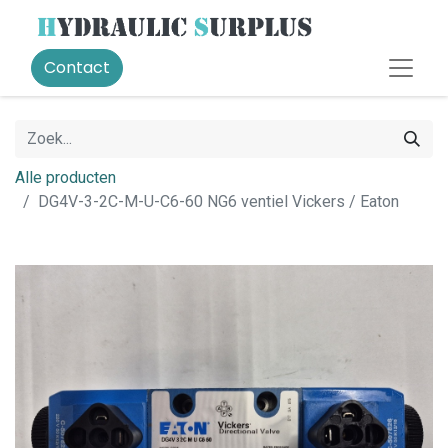
Contact
Alle producten
DG4V-3-2C-M-U-C6-60 NG6 ventiel Vickers / Eaton