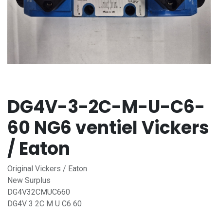
DG4V-3-2C-M-U-C6-
60 NG6 ventiel Vickers
/ Eaton
Original Vickers / Eaton
New Surplus
DG4V32CMUC660
DG4V 3 2C M U C6 60