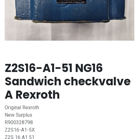
Z2S16-A1-51 NG16
Sandwich checkvalve
A Rexroth
Original Rexroth
New Surplus
R900328798
Z2S16-A1-5X
Z2S 16 A1 51