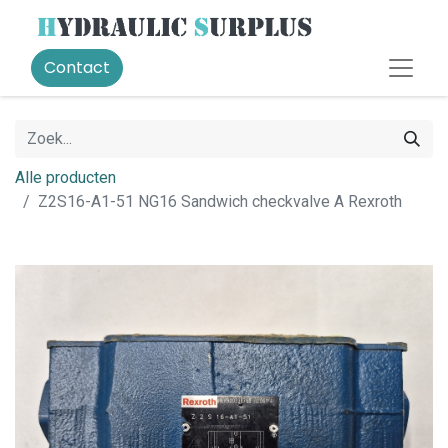
Contact
Alle producten
Z2S16-A1-51 NG16 Sandwich checkvalve A Rexroth