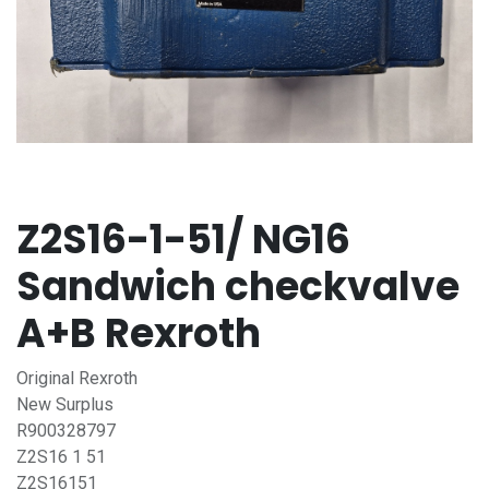
Z2S16-1-51/ NG16
Sandwich checkvalve
A+B Rexroth
Original Rexroth
New Surplus
R900328797
Z2S16 1 51
Z2S16151