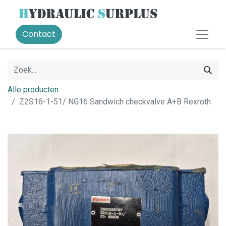
Contact
Alle producten
Z2S16-1-51/ NG16 Sandwich checkvalve A+B Rexroth