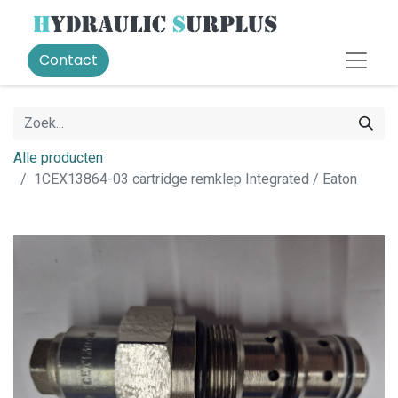
Contact
Alle producten
1CEX13864-03 cartridge remklep Integrated / Eaton