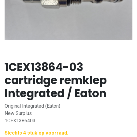
1CEX13864-03
cartridge remklep
Integrated / Eaton
Original Integrated (Eaton)
New Surplus
1CEX1386403
Slechts 4 stuk op voorraad.