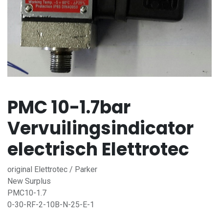
PMC 10-1.7bar
Vervuilingsindicator
electrisch Elettrotec
original Elettrotec / Parker
New Surplus
PMC10-1.7
0-30-RF-2-10B-N-25-E-1