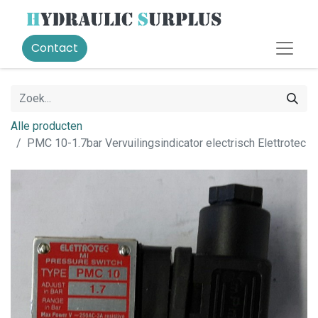
Contact
Alle producten
PMC 10-1.7bar Vervuilingsindicator electrisch Elettrotec