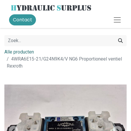
Contact
Alle producten
4WRA6E15-21/G24N9K4/V NG6 Proportioneel ventiel
Rexroth