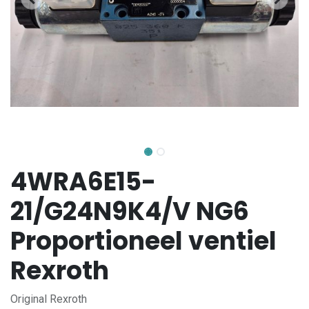
4WRA6E15-
21/G24N9K4/V NG6
Proportioneel ventiel
Rexroth
Original Rexroth