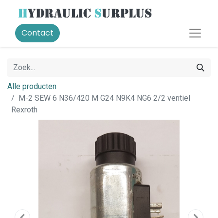
Contact
Alle producten
M-2 SEW 6 N36/420 M G24 N9K4 NG6 2/2 ventiel
Rexroth