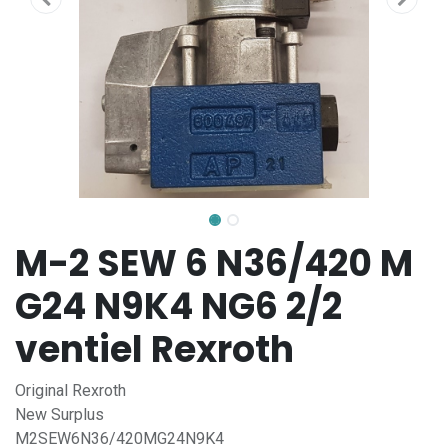
M-2 SEW 6 N36/420 M
G24 N9K4 NG6 2/2
ventiel Rexroth
Original Rexroth
New Surplus
M2SEW6N36/420MG24N9K4