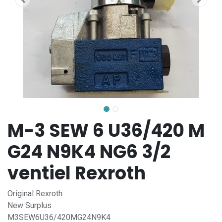
M-3 SEW 6 U36/420 M
G24 N9K4 NG6 3/2
ventiel Rexroth
Original Rexroth
New Surplus
M3SEW6U36/420MG24N9K4