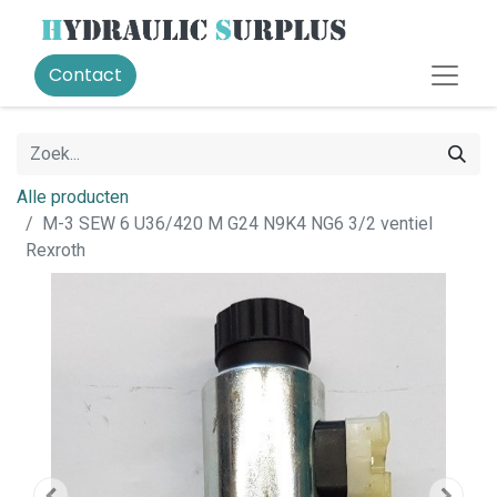
Contact
Alle producten
M-3 SEW 6 U36/420 M G24 N9K4 NG6 3/2 ventiel
Rexroth