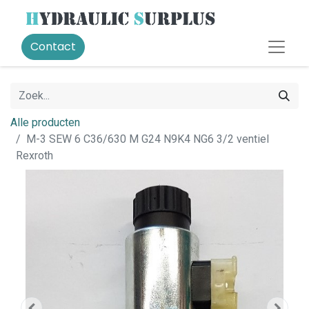
Contact
Alle producten
M-3 SEW 6 C36/630 M G24 N9K4 NG6 3/2 ventiel
Rexroth