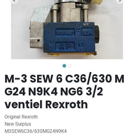
M-3 SEW 6 C36/630 M
G24 N9K4 NG6 3/2
ventiel Rexroth
Original Rexroth
New Surplus
M3SEW6C36/630MG24N9K4