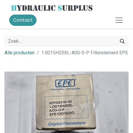
Contact
Alle producten
1.0015H20XL-A00-0-P Filterelement EPE