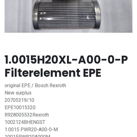
1.0015H20XL-A00-0-P
Filterelement EPE
original EPE / Bosch Rexroth
New surplus
20705319/10
EPE10015320
R928005532Rexroth
1002124BHENGST
1.0015 PWR20-A00-0-M
10015PWR20A000M