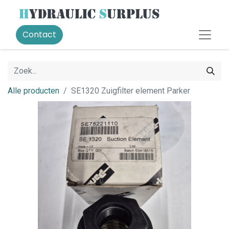
Contact
Alle producten
SE1320 Zuigfilter element Parker