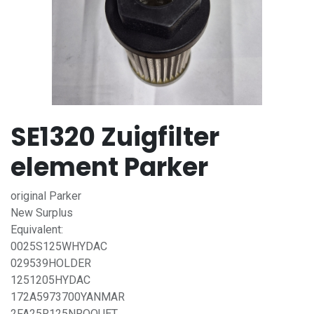
SE1320 Zuigfilter
element Parker
original Parker
New Surplus
Equivalent:
0025S125WHYDAC
029539HOLDER
1251205HYDAC
172A5973700YANMAR
2FA25R125NROQUET