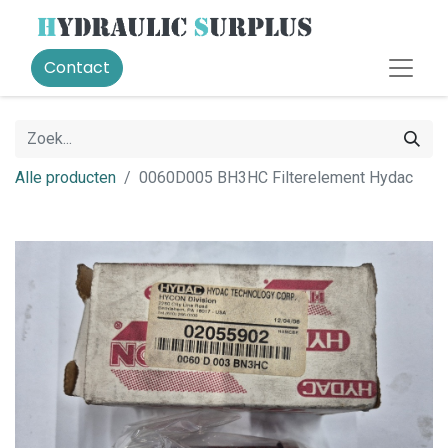
Contact
Alle producten
0060D005 BH3HC Filterelement Hydac