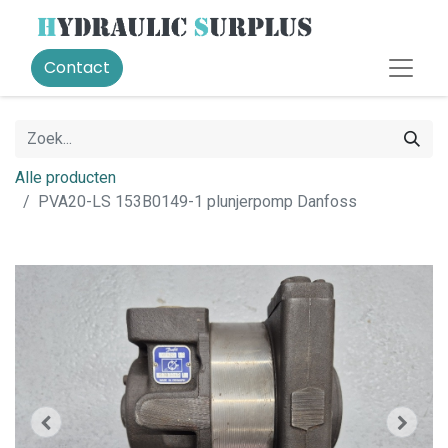
Contact
Alle producten
PVA20-LS 153B0149-1 plunjerpomp Danfoss