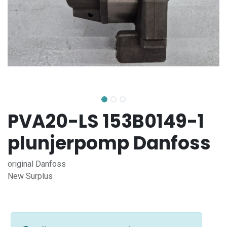
PVA20-LS 153B0149-1
plunjerpomp Danfoss
original Danfoss
New Surplus