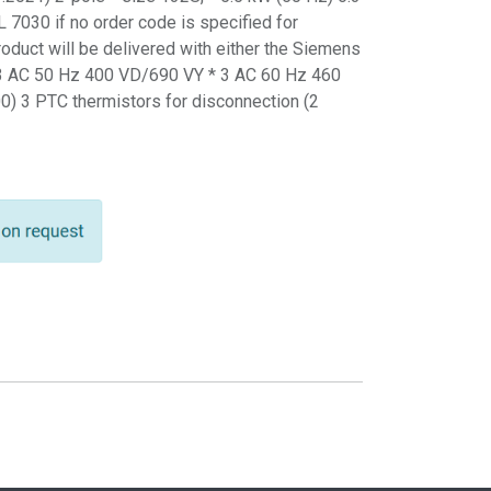
 7030 if no order code is specified for
product will be delivered with either the Siemens
 3 AC 50 Hz 400 VD/690 VY * 3 AC 60 Hz 460
0) 3 PTC thermistors for disconnection (2