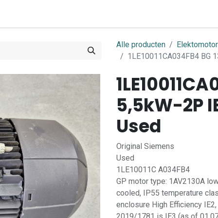
0
ome
Shop
Contact
Alle producten
Elektomoto
1LE10011CA034FB4 BG 13
1LE10011CA
5,5kW-2P I
Used
Original Siemens
Used
1LE10011C A034FB4
GP motor type: 1AV2130A low-v
cooled, IP55 temperature cla
enclosure High Efficiency IE2,
2019/1781 is IE3 (as of 01.07