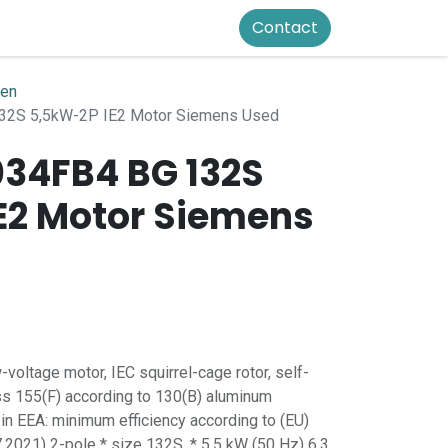
Contact
ren
2S 5,5kW-2P IE2 Motor Siemens Used
034FB4 BG 132S
E2 Motor Siemens
oltage motor, IEC squirrel-cage rotor, self-
ss 155(F) according to 130(B) aluminum
 in EEA: minimum efficiency according to (EU)
.2021) 2-pole * size 132S, * 5.5 kW (50 Hz) 6.3