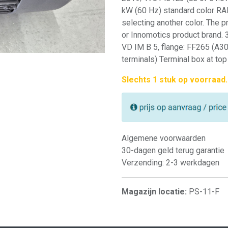
kW (60 Hz) standard color RAL
selecting another color.​ The 
or Innomotics product brand.
VD IM B 5, flange: FF265 (A30
terminals) Terminal box at top
Slechts 1 stuk op voorraad.
Algemene voorwaarden
30-dagen geld terug garantie
Verzending: 2-3 werkdagen
Magazijn locatie:
PS-11-F