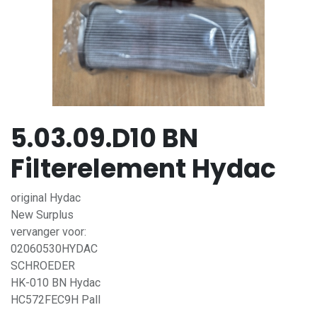
5.03.09.D10 BN
Filterelement Hydac
original Hydac
New Surplus
vervanger voor:
02060530HYDAC
SCHROEDER
HK-010 BN Hydac
HC572FEC9H Pall