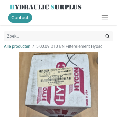
Contact
Alle producten
5.03.09.D10 BN Filterelement Hydac