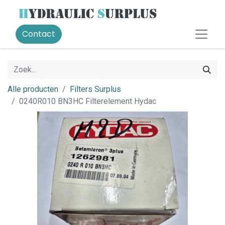
Contact
Alle producten
Filters Surplus
0240R010 BN3HC Filterelement Hydac