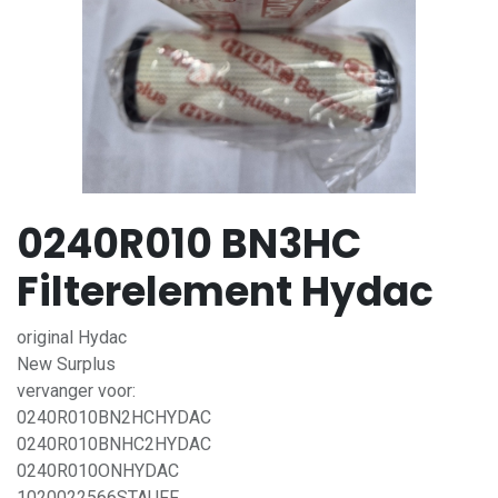
0240R010 BN3HC
Filterelement Hydac
original Hydac
New Surplus
vervanger voor:
0240R010BN2HCHYDAC
0240R010BNHC2HYDAC
0240R010ONHYDAC
1020022566STAUFF