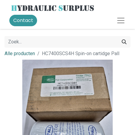
Contact
Alle producten
HC7400SCS4H Spin-on cartidge Pall