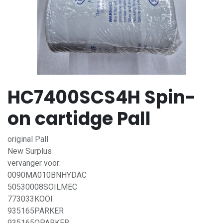
HC7400SCS4H Spin-
on cartidge Pall
original Pall
New Surplus
vervanger voor:
0090MA010BNHYDAC
50530008SOILMEC
773033KOOI
935165PARKER
935165QPARKER